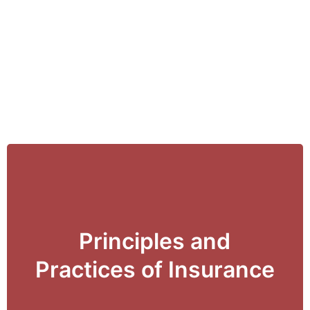
Principles and
View Details
Practices of Insurance