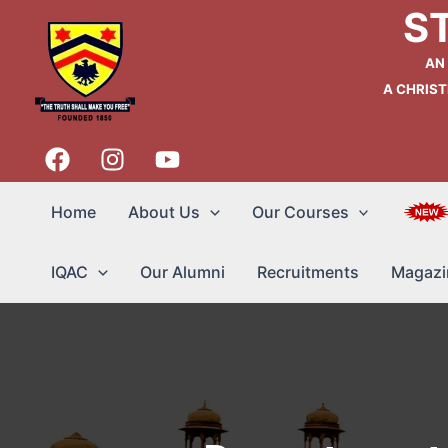
Skip
S
to
content
AN
A CHRIST
Home
About Us
Our Courses
IQAC
Our Alumni
Recruitments
Magazi