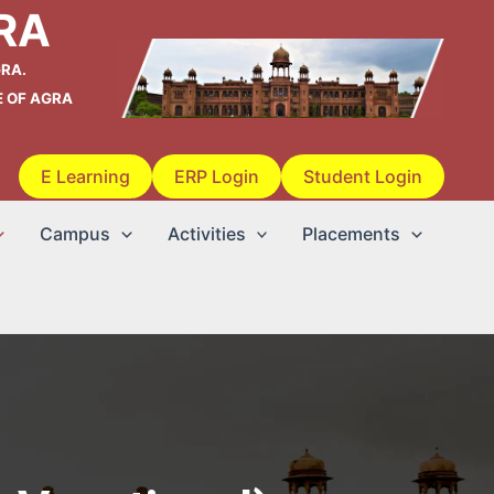
RA
RA.
E OF AGRA
E Learning
ERP Login
Student Login
Campus
Activities
Placements