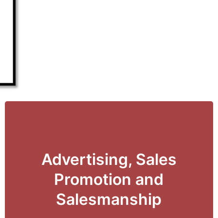
Advertising, Sales
View Details
Promotion and
Salesmanship