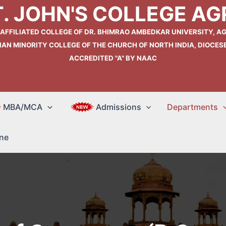
T. JOHN'S COLLEGE AG
 AFFILIATED COLLEGE OF DR. BHIMRAO AMBEDKAR UNIVERSITY, AG
IAN MINORITY COLLEGE OF THE CHURCH OF NORTH INDIA, DIOCES
ACCREDITED "A" BY NAAC
MBA/MCA
Admissions
Departments
ne