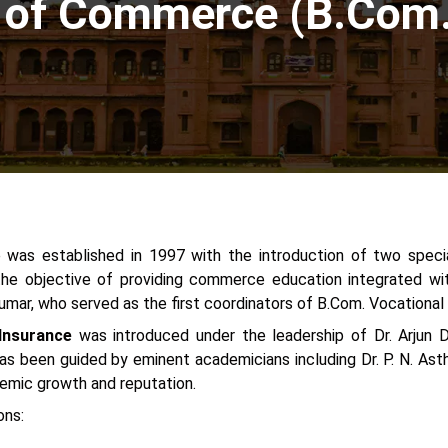
 of Commerce (B.Com. 
 was established in 1997 with the introduction of two speci
he objective of providing commerce education integrated wit
 Kumar, who served as the first coordinators of B.Com. Vocational
 Insurance
was introduced under the leadership of Dr. Arjun D
s been guided by eminent academicians including Dr. P. N. Asthan
ademic growth and reputation.
ons: