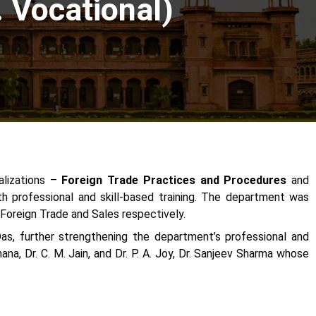
Vocational)
alizations –
Foreign Trade Practices and Procedures
and
h professional and skill-based training. The department was
 Foreign Trade and Sales respectively.
as, further strengthening the department’s professional and
a, Dr. C. M. Jain, and Dr. P. A. Joy, Dr. Sanjeev Sharma whose