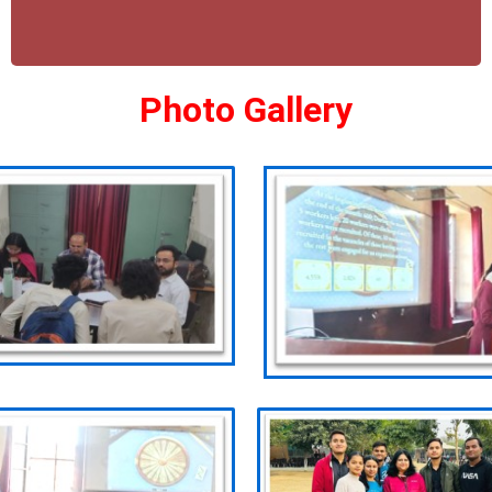
Photo Gallery