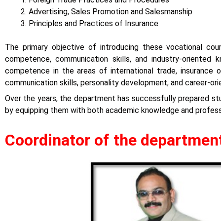
Advertising, Sales Promotion and Salesmanship
Principles and Practices of Insurance
The primary objective of introducing these vocational co
competence, communication skills, and industry-oriented
competence in the areas of international trade, insurance op
communication skills, personality development, and career-or
Over the years, the department has successfully prepared stud
by equipping them with both academic knowledge and professi
Coordinator of the departmen