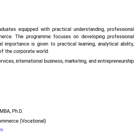
uates equipped with practical understanding, professional
mmerce. The programme focuses on developing professional
mportance is given to practical learning, analytical ability,
of the corporate world.
vices, international business, marketing, and entrepreneurship
A, Ph.D.
mmerce (Vocational)
om