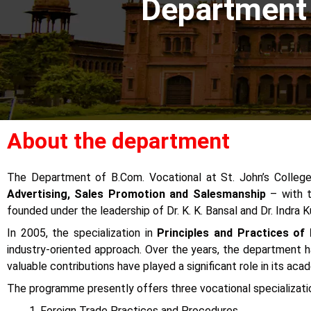
Department
About the department
The Department of B.Com. Vocational at St. John’s College
Advertising, Sales Promotion and Salesmanship
– with t
founded under the leadership of Dr. K. K. Bansal and Dr. Indra
In 2005, the specialization in
Principles and Practices of
industry-oriented approach. Over the years, the department ha
valuable contributions have played a significant role in its ac
The programme presently offers three vocational specializati
Foreign Trade Practices and Procedures