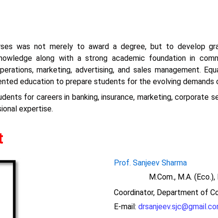
urses was not merely to award a degree, but to develop grad
 knowledge along with a strong academic foundation in co
erations, marketing, advertising, and sales management. Equal i
iented education to prepare students for the evolving demands 
ents for careers in banking, insurance, marketing, corporate ser
onal expertise.
t
Prof. Sanjeev Sharma
M.Com., M.A. (Eco.), MB
Coordinator, Department of
Co
E-mail:
drsanjeev.sjc@gmail.c