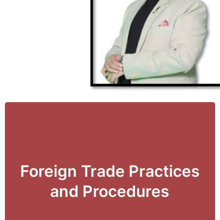
Foreign Trade Practices
View Details
and Procedures