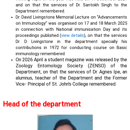
and on that the services of Dr. Santokh Singh to the
Department remembered.
Dr. David Livingstone Memorial Lecture on “Advancements
on Immunology” was organised on 17 and 18 March 2025
in connection with National immunisation Day and its
proceedings published (
view details
), on that the services
Dr. D. Livingstone in the department specially his
contributions in 1972 for conducting course on Basic
immunology remembered.
On 2026 April a student magazine was released by the
Zoology Entomology Society (ZENSO) of the
Department, on that the services of Dr. Agnes Ipe, an
alumnus, teacher of the Department and the Former
Vice- Principal of St. John’s College remembered.
Head of the department