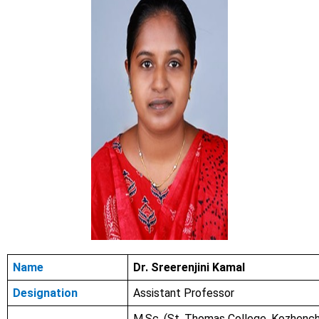
Name
Dr. Sreerenjini Kamal
Designation
Assistant Professor
M.Sc. (St. Thomas College, Kozhench