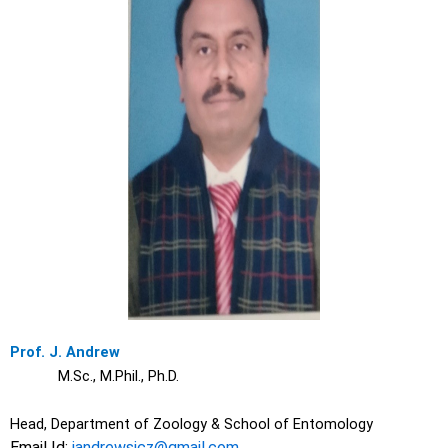
Prof. J. Andrew
M.Sc., M.Phil., Ph.D.
Head, Department of Zoology & School of Entomology
Email Id:
jandrewsjcz@gmail.com