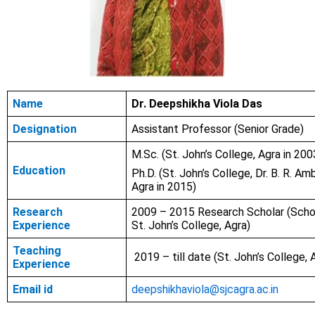
Name
Dr. Deepshikha Viola Das
Designation
Assistant Professor (Senior Grade)
M.Sc.
(St. John’s College, Agra in 200
Education
Ph.D. (St. John’s College, Dr. B. R. Am
Agra in 2015)
Research
2009 – 2015 Research Scholar (Scho
Experience
St. John’s College, Agra)
Teaching
2019 – till date (St. John’s College, 
Experience
Email id
deepshikhaviola@sjcagra.ac.in