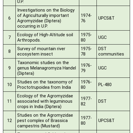
U.P.
Investigations on the Biology
of Agriculturally important
1974-
6
UPCS&T
Agromyzidae
(Diptera)
76
occurring in U.P.
Ecology of High-Altitude soil
1975-
7
UGC
Arthropods.
80
Survey of mountain river
1975-
DST
8
ecosystem insect
78
communities
Taxonomic studies on the
1976-
9
genus Melanagromyza Handel
UGC
79
(Diptera)
Studies on the taxonomy of
1976-
10
PL-480
Proctotrupoidea from India
80
Ecology of the Agromyzidae
1977-
11
associated with leguminous
DST
82
crops in India (Diptera)
Studies on the Agromyzidae
1977-
12
pest complex of Brassica
UPCS&T
80
campestris (Mustard)