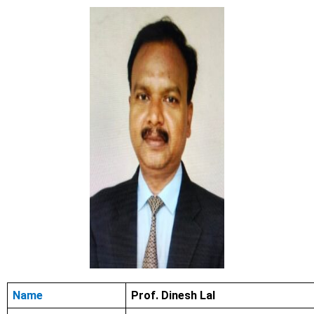
Name
Prof. Dinesh Lal