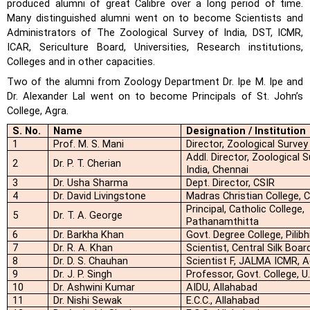
produced alumni of great Calibre over a long period of time.
Many distinguished alumni
went on to become Scientists and
Administrators of The Zoological Survey of India, DST, ICMR,
ICAR, Sericulture Board, Universities, Research institutions,
Colleges and in other capacities.
Two of the alumni from Zoology Department Dr. Ipe M. Ipe and
Dr. Alexander Lal went on to become Principals of St. John’s
College, Agra.
S. No.
Name
Designation / Institution
1
Prof. M. S. Mani
Director, Zoological Survey
Addl. Director, Zoological 
2
Dr. P. T. Cherian
India, Chennai
3
Dr. Usha Sharma
Dept. Director, CSIR
4
Dr. David Livingstone
Madras Christian College, 
Principal, Catholic College,
5
Dr. T. A. George
Pathanamthitta
6
Dr. Barkha Khan
Govt. Degree College, Pilibh
7
Dr. R. A. Khan
Scientist, Central Silk Boar
8
Dr. D. S. Chauhan
Scientist F, JALMA ICMR, A
9
Dr. J. P. Singh
Professor, Govt. College, U.
10
Dr. Ashwini Kumar
AIDU, Allahabad
11
Dr. Nishi Sewak
E.C.C., Allahabad