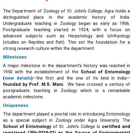
The Department of Zoology of St. John’s College, Agra holds a
distinguished place in the academic history of India.
Undergraduate teaching in Zoology began as early as 1906.
Postgraduate teaching started in 1924, with a focus on
advanced subjects such as Herpetology and Ichthyology
(studies on Reptiles and fish). This set the foundation for a
strong research culture within the department.
Milestones:
A major milestone in the department’s history was reached in
1950 with the establishment of the
School of Entomology
(
view details
)
—the first and the one of its kind in India—
founded by Prof. M.S. Mani.
We have crossed a century of
postgraduate teaching in Zoology which is a remarkable
academic milestone.
Uniqueness:
The department played a pivotal role in introducing Entomology
as a special subject in Zoology under Agra University. The
School of Entomology
of St. John’s College is
certified and
registered (356-0219-01) as the Source of Environmental