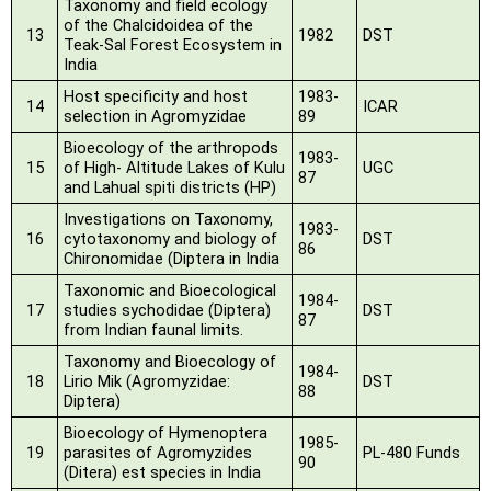
Taxonomy and field ecology
of the Chalcidoidea of the
13
1982
DST
Teak-Sal Forest Ecosystem in
India
Host specificity and host
1983-
14
ICAR
selection in Agromyzidae
89
Bioecology of the arthropods
1983-
15
of High- Altitude Lakes of Kulu
UGC
87
and Lahual spiti
districts (HP)
Investigations on Taxonomy,
1983-
16
cytotaxonomy and biology of
DST
86
Chironomidae (Diptera in India
Taxonomic and Bioecological
1984-
17
studies sychodidae (Diptera)
DST
87
from Indian faunal limits.
Taxonomy and Bioecology of
1984-
18
Lirio Mik (Agromyzidae:
DST
88
Diptera)
Bioecology of Hymenoptera
1985-
19
parasites of Agromyzides
PL-480 Funds
90
(Ditera) est species in India