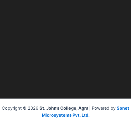
Copyright © 2026
St. John’s College, Agra
| Powered by
Sonet
Microsystems Pvt. Ltd.