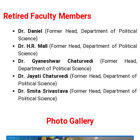
Retired Faculty Members
Dr. Daniel
(Former Head, Department of Political
Science)
Dr. H.R. Mall
(Former Head, Department of Political
Science)
Dr. Gyaneshwar Chaturvedi
(Former Head,
Department of Political Science)
Dr. Jayati Chaturvedi
(Former Head, Department of
Political Science)
Dr. Smita Srivastava
(Former Head, Department of
Political Science)
Photo Gallery