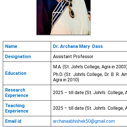
Name
Dr. Archana Mary Dass
Designation
Assistant Professor
M.A. (St. John’s College, Agra in 2003
Education
Ph.D. (St. John’s College, Dr. B. R. A
Agra in 2010)
Research
2025 – till date
(St. John’s College, 
Experience
Teaching
2025 – till date (St. John’s College, 
Experience
Email id
archanaabhishek50@gmail.com