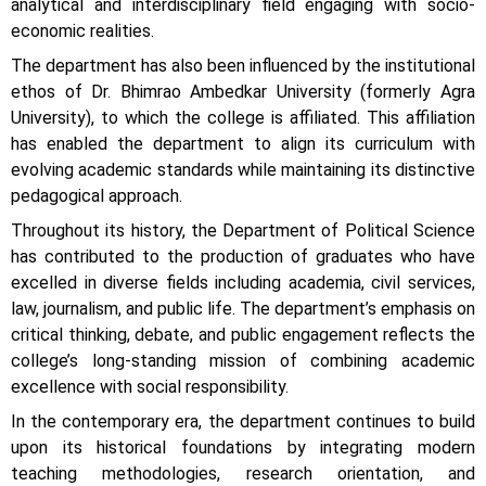
analytical and interdisciplinary field engaging with socio-
economic realities.
The department has also been influenced by the institutional
ethos of Dr. Bhimrao Ambedkar University (formerly Agra
University), to which the college is affiliated. This affiliation
has enabled the department to align its curriculum with
evolving academic standards while maintaining its distinctive
pedagogical approach.
Throughout its history, the Department of Political Science
has contributed to the production of graduates who have
excelled in diverse fields including academia, civil services,
law, journalism, and public life. The department’s emphasis on
critical thinking, debate, and public engagement reflects the
college’s long-standing mission of combining academic
excellence with social responsibility.
In the contemporary era, the department continues to build
upon its historical foundations by integrating modern
teaching methodologies, research orientation, and