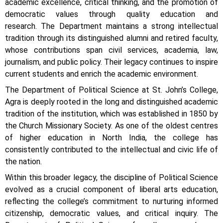
academic excellence, critical thinking, and the promotion of
democratic values through quality education and
research.
The Department maintains a strong intellectual
tradition through its distinguished alumni and retired faculty,
whose contributions span civil services, academia, law,
journalism, and public policy. Their legacy continues to inspire
current students and enrich the academic environment.
The Department of Political Science at St. John’s College,
Agra is deeply rooted in the long and distinguished academic
tradition of the institution, which was established in 1850 by
the Church Missionary Society. As one of the oldest centres
of higher education in North India, the college has
consistently contributed to the intellectual and civic life of
the nation.
Within this broader legacy, the discipline of Political Science
evolved as a crucial component of liberal arts education,
reflecting the college’s commitment to nurturing informed
citizenship, democratic values, and critical inquiry. The