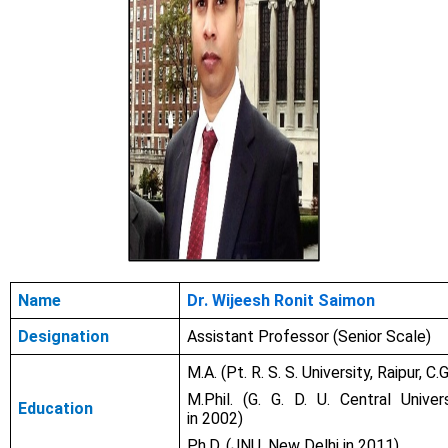
Name
Dr. Wijeesh Ronit Saimon
Designation
Assistant Professor (Senior Scale)
M.A. (Pt. R. S. S. University, Raipur, C.G
M.Phil. (G. G. D. U. Central Universi
Education
in
2002)
Ph.D. (JNU, New Delhi in
2011)