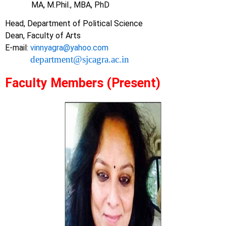
MA, M.Phil., MBA, PhD
Head, Department of Political Science
Dean, Faculty of Arts
E-mail:
vinnyagra@yahoo.com
department@sjcagra.ac.in
Faculty Members (Present)