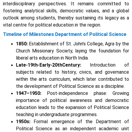
interdisciplinary perspectives. It remains committed to
fostering analytical skills, democratic values, and a global
outlook among students, thereby sustaining its legacy as a
vital centre for political education in the region.
Timeline of Milestones Department of Political Science
1850:
Establishment of St. John’s College, Agra by the
Church Missionary Society, laying the foundation for
liberal arts education in North India.
Late-19th-Early-20thCentury:
Introduction of
subjects related to history, civics, and governance
within the arts curriculum,
which later contributed to
the development of Political Science as a discipline.
1947–1950:
Post-independence phase: Growing
importance of political awareness and democratic
education leads to the expansion of Political Science
teaching in undergraduate programmes.
1950s:
Formal emergence of the Department of
Political Science as an independent academic unit