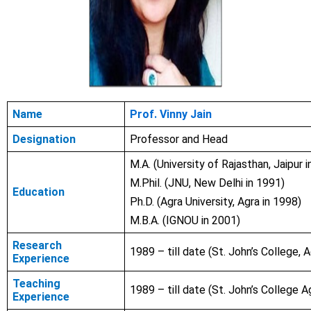
Name
Prof. Vinny Jain
Designation
Professor and Head
M.A. (University of Rajasthan, Jaipur 
M.Phil. (JNU, New Delhi in
1991
)
Education
Ph.D. (Agra University, Agra in
1998)
M.B.A. (IGNOU in 2001)
Research
1989 – till date (St. John’s College, A
Experience
Teaching
1989 – till date (St. John’s College A
Experience