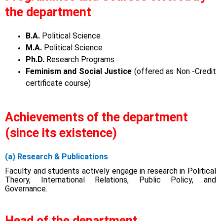
the department
B.A.
Political Science
M.A.
Political Science
Ph.D.
Research Programs
Feminism and Social Justice
(offered as Non -Credit
certificate course)
Achievements of the department
(since its existence)
(a) Research & Publications
Faculty and students actively engage in research in Political
Theory, International Relations, Public Policy, and
Governance.
Head of the department