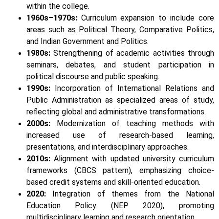
within the college.
1960s–1970s:
Curriculum expansion to include core
areas such as Political Theory, Comparative Politics,
and Indian Government and Politics.
1980s:
Strengthening of academic activities through
seminars, debates, and student participation in
political discourse and public speaking.
1990s:
Incorporation of International Relations and
Public Administration as specialized areas of study,
reflecting global and administrative transformations.
2000s:
Modernization of teaching methods with
increased use of research-based learning,
presentations, and interdisciplinary approaches.
2010s:
Alignment with updated university curriculum
frameworks (CBCS pattern), emphasizing choice-
based credit systems and skill-oriented education.
2020:
Integration of themes from the National
Education Policy (NEP 2020), promoting
multidisciplinary learning and research orientation.