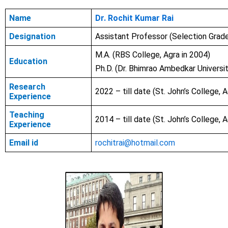
Name
Dr. Rochit Kumar Rai
Designation
Assistant Professor (Selection Grad
M.A. (RBS College, Agra in 2004)
Education
Ph.D. (Dr. Bhimrao Ambedkar Universit
Research
2022 – till date (St. John’s College, A
Experience
Teaching
2014 – till date (St. John’s College, A
Experience
Email id
rochitrai@hotmail.com