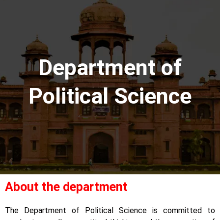
Department of
Political Science
About the department
The Department of Political Science is committed to