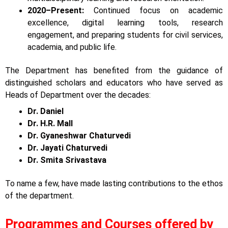
2020–Present:
Continued focus on academic
excellence, digital learning tools, research
engagement, and preparing students for civil services,
academia, and public life.
The Department has benefited from the guidance of
distinguished scholars and educators who have served as
Heads of Department over the decades:
Dr. Daniel
Dr. H.R. Mall
Dr. Gyaneshwar Chaturvedi
Dr. Jayati Chaturvedi
Dr. Smita Srivastava
To name a few, have made lasting contributions to the ethos
of the department.
Programmes and Courses offered by