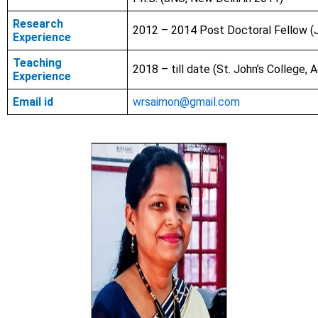
Research
2012 – 2014 Post Doctoral Fellow (
Experience
Teaching
2018 – till date (St. John’s College, A
Experience
Email id
wrsaimon@gmail.com