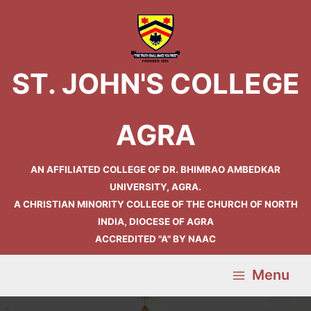
Skip
Main
to
Menu
content
ST. JOHN'S COLLEGE
AGRA
AN AFFILIATED COLLEGE OF DR. BHIMRAO AMBEDKAR
UNIVERSITY, AGRA.
A CHRISTIAN MINORITY COLLEGE OF THE CHURCH OF NORTH
INDIA, DIOCESE OF AGRA
ACCREDITED "A" BY NAAC
Menu