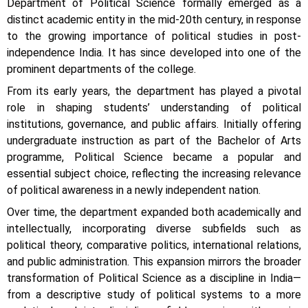
Department of Political Science formally emerged as a
distinct academic entity in the mid-20th century, in response
to the growing importance of political studies in post-
independence India. It has since developed into one of the
prominent departments of the college.
From its early years, the department has played a pivotal
role in shaping students’ understanding of political
institutions, governance, and public affairs. Initially offering
undergraduate instruction as part of the Bachelor of Arts
programme, Political Science became a popular and
essential subject choice, reflecting the increasing relevance
of political awareness in a newly independent nation.
Over time, the department expanded both academically and
intellectually, incorporating diverse subfields such as
political theory, comparative politics, international relations,
and public administration. This expansion mirrors the broader
transformation of Political Science as a discipline in India—
from a descriptive study of political systems to a more