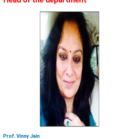
Prof. Vinny Jain