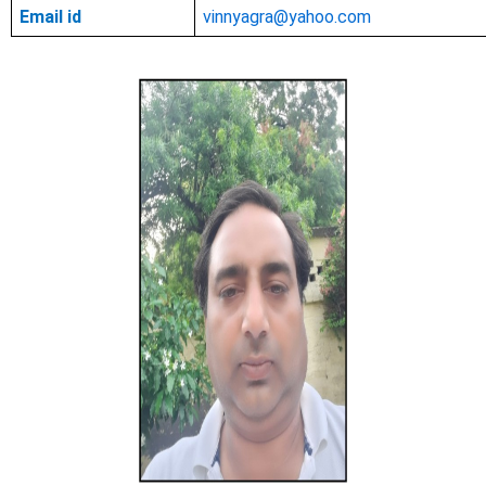
Email id
vinnyagra@yahoo.com