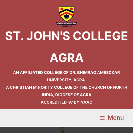
Skip
Main
to
Menu
content
ST. JOHN'S COLLEGE
AGRA
AN AFFILIATED COLLEGE OF DR. BHIMRAO AMBEDKAR
UNIVERSITY, AGRA.
A CHRISTIAN MINORITY COLLEGE OF THE CHURCH OF NORTH
INDIA, DIOCESE OF AGRA
ACCREDITED "A" BY NAAC
Menu