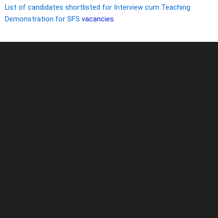
List of candidates shortlisted for Interview cum Teaching
Demonstration for SFS
vacancies