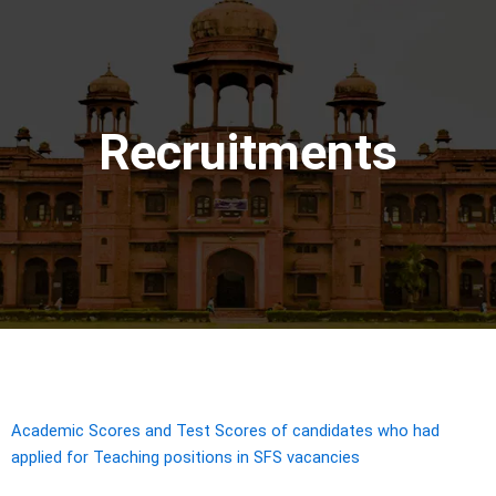
Recruitments
Academic Scores and Test Scores of candidates who had
applied for Teaching positions in SFS vacancies