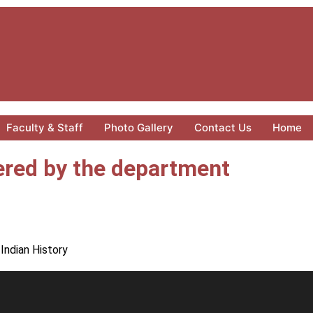
Faculty & Staff
Photo Gallery
Contact Us
Home
red by the department
Indian History