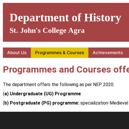
Skip
to
Department of History
content
St. John's College Agra
About Us
Programmes & Courses
Achievements
Programmes and Courses offe
The department offers the following as per NEP 2020:
(
a) Undergraduate (UG) Programme
(
b) Postgraduate (PG) programme:
specialization-Medieval 