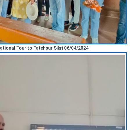
ational Tour to Fatehpur Sikri 06/04/2024