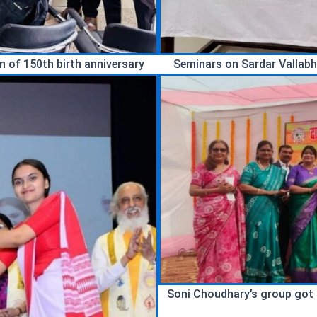
 of 150th birth anniversary
Seminars on Sardar Vallabh
Soni Choudhary’s group got fi