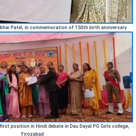
bhai Patel, in commemoration of 150th birth anniversary
rst position in Hindi debate in Dau Dayal PG Girls college,
Firozabad