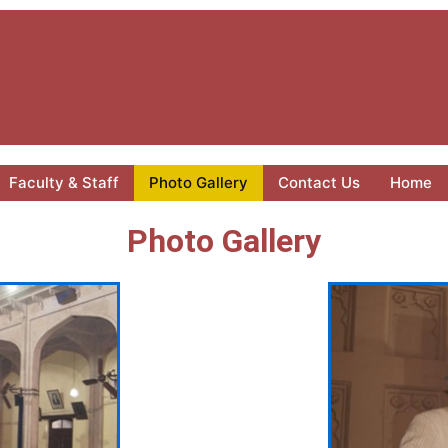
Faculty & Staff
Photo Gallery
Contact Us
Home
Photo Gallery