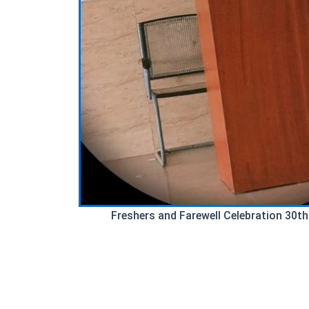
Freshers and Farewell Celebration 30th