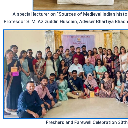
A special lecturer on “Sources of Medieval Indian hist
Professor S. M. Azizuddin Hussain, Adviser Bhartiya Bhash
Freshers and Farewell Celebration 30th