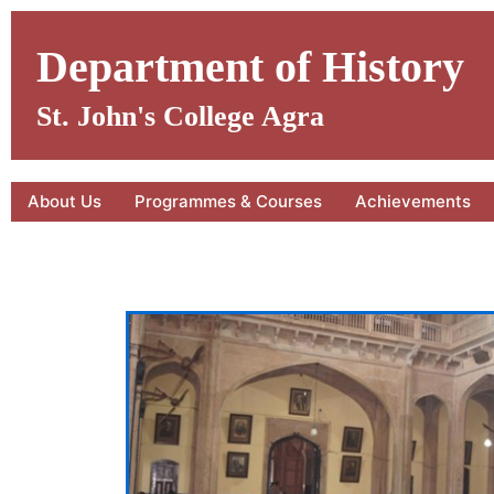
Skip
to
Department of History
content
St. John's College Agra
About Us
Programmes & Courses
Achievements