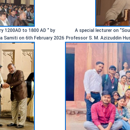
ory 1200AD to 1800 AD “ by
A special lecturer on “So
a Samiti on 6th February 2026
Professor S. M. Azizuddin Hu