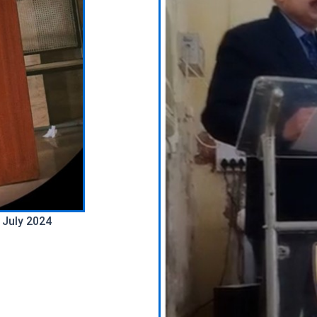
 July 2024