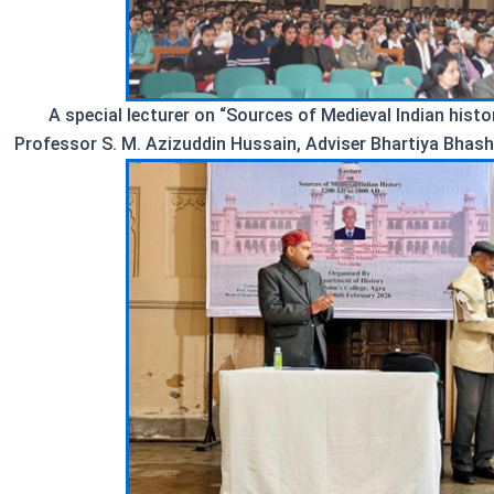
A special lecturer on “Sources of Medieval Indian hist
Professor S. M. Azizuddin Hussain, Adviser Bhartiya Bhash