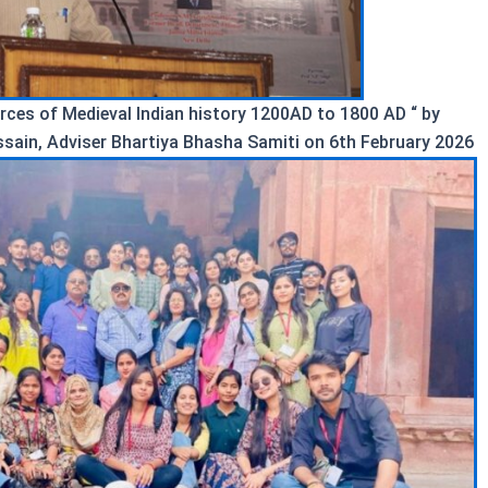
urces of Medieval Indian history 1200AD to 1800 AD “ by
ssain, Adviser Bhartiya Bhasha Samiti on 6th February 2026