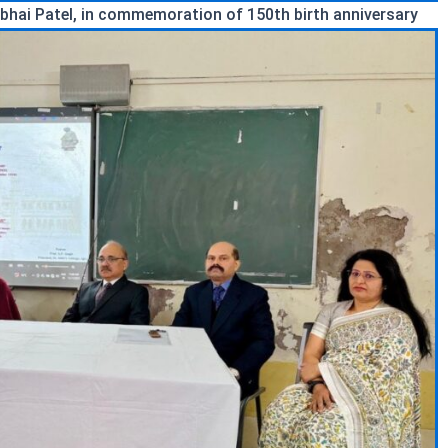
bhai Patel, in commemoration of 150th birth anniversary