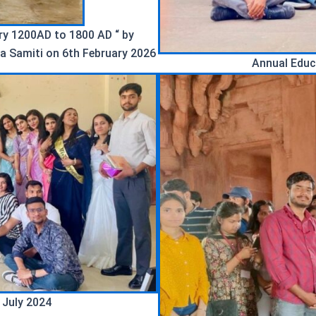
ory 1200AD to 1800 AD “ by
a Samiti on 6th February 2026
Annual Educ
 July 2024