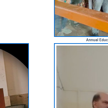
Annual Educ