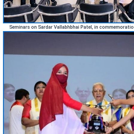
Seminars on Sardar Vallabhbhai Patel, in commemoration