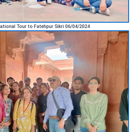
ational Tour to Fatehpur Sikri 06/04/2024