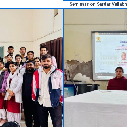
Seminars on Sardar Vallabh