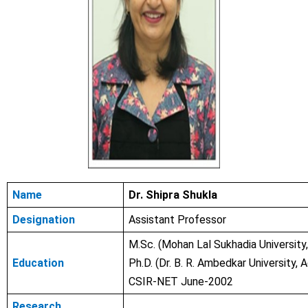
Name
Dr. Shipra Shukla
Designation
Assistant Professor
M.Sc. (Mohan Lal Sukhadia University,
Education
Ph.D. (Dr. B. R. Ambedkar University, 
CSIR-NET June-2002
Research