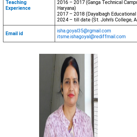
Teaching
2016 – 2017 (Ganga Technical Campu
Experience
Haryana)
2017 – 2018 (Dayalbagh Educational I
2024 – till date (St. John’s College, A
isha.goyal35@rgmail.com
Email id
itsme.ishagoyal@rediffmail.com