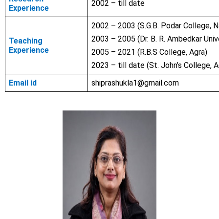
2002 – till date
Experience
2002 – 2003 (S.G.B. Podar College, 
2003 – 2005 (Dr. B. R. Ambedkar Unive
Teaching
Experience
2005 – 2021 (R.B.S College, Agra)
2023 – till date (St. John’s College, A
Email id
shiprashukla1@gmail.com