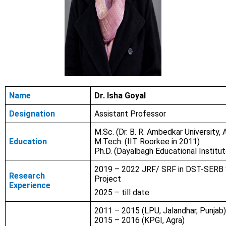
Name
Dr. Isha Goyal
Designation
Assistant Professor
M.Sc. (Dr. B. R. Ambedkar University, 
Education
M.Tech. (IIT Roorkee in 2011)
Ph.D. (Dayalbagh Educational Institut
2019 – 2022 JRF/ SRF in DST-SERB
Research
Project
Experience
2025 – till date
2011 – 2015 (LPU, Jalandhar, Punjab
2015 – 2016 (KPGI, Agra)