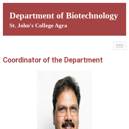
Skip
to
Department of Biotechnology
content
St. John's College Agra
Coordinator of the Department