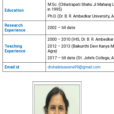
M.Sc. (Chhatrapati Shahu Ji Maharaj U
in 1995)
Education
Ph.D. (Dr. B. R. Ambedkar University, 
Research
2002 – till date
Experience
2000 – 2010 (IHS, Dr. B. R. Ambedkar 
Teaching
2012 – 2013 (Baikunthi Devi Kanya M
Experience
Agra)
2017 – till date (St. John’s College, A
Email id
drshalinisaxena99@gmail.com