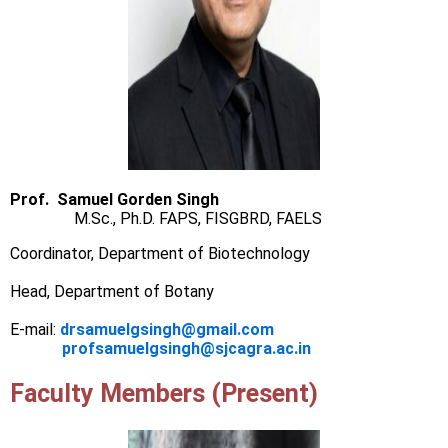
Prof. Samuel Gorden Singh
M.Sc., Ph.D. FAPS, FISGBRD, FAELS
Coordinator, Department of Biotechnology
Head, Department of Botany
E-mail:
drsamuelgsingh@gmail.com
profsamuelgsingh@sjcagra.ac.in
Faculty Members (Present)