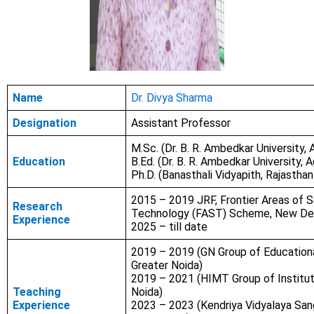
Name
Dr. Divya Sharma
Designation
Assistant Professor
M.Sc. (Dr. B. R. Ambedkar University, 
Education
B.Ed. (Dr. B. R. Ambedkar University, A
Ph.D. (Banasthali Vidyapith, Rajasthan
2015 – 2019 JRF, Frontier Areas of 
Research
Technology (FAST) Scheme, New Del
Experience
2025 – till date
2019 – 2019 (GN Group of Educational
Greater Noida)
2019 – 2021 (HIMT Group of Institut
Teaching
Noida)
Experience
2023 – 2023 (Kendriya Vidyalaya San