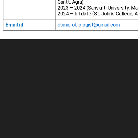
Cantt, Agra)
2023 – 2024 (Sanskriti University, M
2024 – till date (St. John’s College, A
Email id
dsmicrobiologist@gmail.com