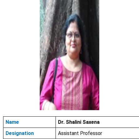
Name
Dr. Shalini Saxena
Designation
Assistant Professor