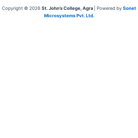
Copyright © 2026
St. John’s College, Agra
| Powered by
Sonet
Microsystems Pvt. Ltd.