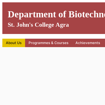
Skip
to
Department of Biotechn
content
St. John's College Agra
About Us
Programmes & Courses
Achievements