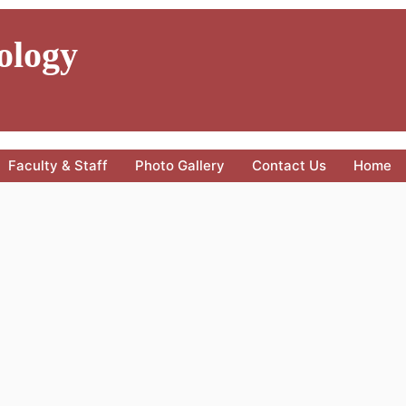
ology
Faculty & Staff
Photo Gallery
Contact Us
Home