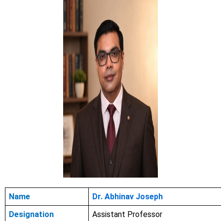
Name
Dr. Abhinav Joseph
Designation
Assistant Professor