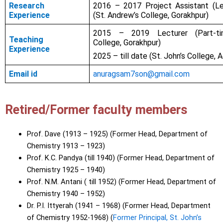
Research
2016 – 2017 Project Assistant (L
Experience
(St. Andrew’s College, Gorakhpur)
2015 – 2019 Lecturer (Part-tim
Teaching
College, Gorakhpur)
Experience
2025 – till date (St. John’s College, A
Email id
anuragsam7son@gmail.com
Retired/Former faculty members
Prof. Dave (1913 – 1925) (Former Head, Department of
Chemistry 1913 – 1923)
Prof. K.C. Pandya (till 1940) (Former Head, Department of
Chemistry 1925 – 1940)
Prof. N.M. Antani ( till 1952) (Former Head, Department of
Chemistry 1940 – 1952)
Dr. P.I. Ittyerah (1941 – 1968) (Former Head, Department
of Chemistry 1952-1968) (
Former Principal, St. John’s