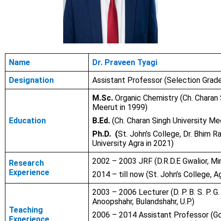
Name
Dr. Praveen Tyagi
Designation
Assistant Professor (Selection Grad
M.Sc.
Organic Chemistry (Ch. Charan 
Meerut in 1999)
Education
B.Ed.
(Ch. Charan Singh University Me
Ph.D. (
St. John’s College, Dr. Bhim 
University Agra in 2021)
2002 – 2003 JRF (D.R.D.E Gwalior, Mi
Research
Experience
2014 – till now (St. John’s College, A
2003 – 2006 Lecturer (D. P. B. S. P. G.
Anoopshahr, Bulandshahr, U.P.)
Teaching
2006 – 2014 Assistant Professor (Gov
Experience