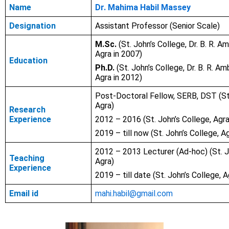
Name
Dr. Mahima Habil Massey
Designation
Assistant Professor (Senior Scale)
M.Sc.
(St. John’s College, Dr. B. R. A
Agra in 2007)
Education
Ph.D.
(St. John’s College, Dr. B. R. Am
Agra in 2012)
Post-Doctoral Fellow, SERB, DST (St.
Agra)
Research
Experience
2012 – 2016 (St. John’s College, Agra
2019 – till now (St. John’s College, A
2012 – 2013 Lecturer (Ad-hoc) (St. J
Teaching
Agra)
Experience
2019 – till date (St. John’s College, A
Email id
mahi.habil@gmail.com