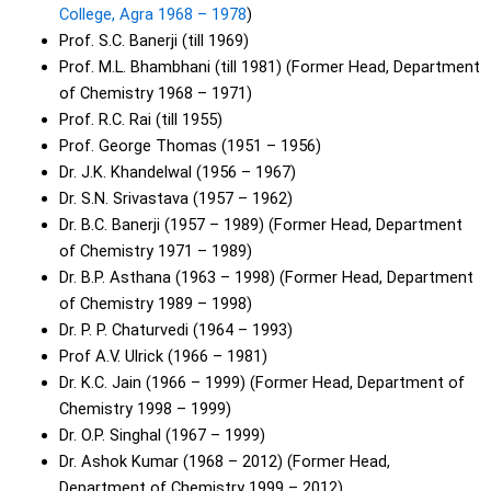
College, Agra 1968 – 1978
)
Prof. S.C. Banerji (till 1969)
Prof. M.L. Bhambhani (till 1981) (Former Head, Department
of Chemistry 1968 – 1971)
Prof. R.C. Rai (till 1955)
Prof. George Thomas (1951 – 1956)
Dr. J.K. Khandelwal (1956 – 1967)
Dr. S.N. Srivastava (1957 – 1962)
Dr. B.C. Banerji (1957 – 1989) (Former Head, Department
of Chemistry 1971 – 1989)
Dr. B.P. Asthana (1963 – 1998) (Former Head, Department
of Chemistry 1989 – 1998)
Dr. P. P. Chaturvedi (1964 – 1993)
Prof A.V. Ulrick (1966 – 1981)
Dr. K.C. Jain (1966 – 1999) (Former Head, Department of
Chemistry 1998 – 1999)
Dr. O.P. Singhal (1967 – 1999)
Dr. Ashok Kumar (1968 – 2012) (Former Head,
Department of Chemistry 1999 – 2012)