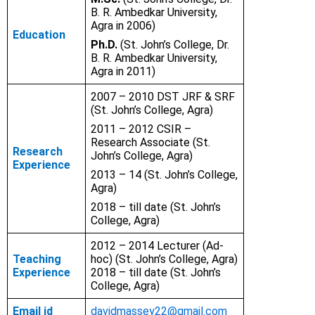
B. R. Ambedkar University,
Agra in 2006)
Education
Ph.D.
(St. John’s College, Dr.
B. R. Ambedkar University,
Agra in 2011)
2007 – 2010 DST JRF & SRF
(St. John’s College, Agra)
2011 – 2012
CSIR –
Research Associate (St.
Research
John’s College, Agra)
Experience
2013 – 14 (St. John’s College,
Agra)
2018 – till date
(St. John’s
College, Agra)
2012 – 2014 Lecturer (Ad-
Teaching
hoc) (St. John’s College, Agra)
Experience
2018 – till date (St. John’s
College, Agra)
Email id
davidmassey22@gmail.com