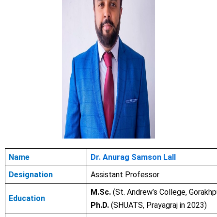
Name
Dr. Anurag Samson Lall
Designation
Assistant Professor
M.Sc.
(St. Andrew’s College, Gorakhp
Education
Ph.D.
(SHUATS, Prayagraj in 2023)