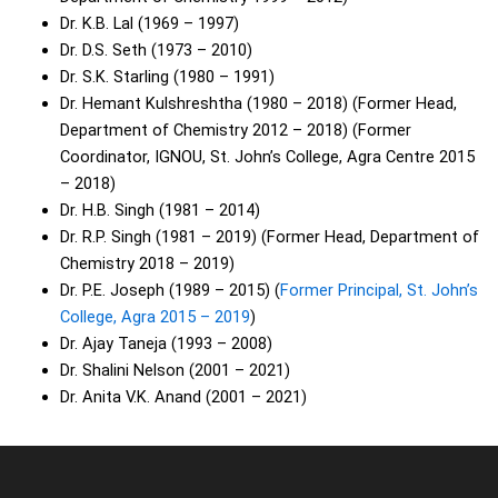
Dr. K.B. Lal (1969 – 1997)
Dr. D.S. Seth (1973 – 2010)
Dr. S.K. Starling (1980 – 1991)
Dr. Hemant Kulshreshtha (1980 – 2018) (Former Head,
Department of Chemistry 2012 – 2018) (Former
Coordinator, IGNOU, St. John’s College, Agra Centre 2015
– 2018)
Dr. H.B. Singh (1981 – 2014)
Dr. R.P. Singh (1981 – 2019) (Former Head, Department of
Chemistry 2018 – 2019)
Dr. P.E. Joseph (1989 – 2015) (
Former Principal, St. John’s
College, Agra 2015 – 2019
)
Dr. Ajay Taneja (1993 – 2008)
Dr. Shalini Nelson (2001 – 2021)
Dr. Anita V.K. Anand (2001 – 2021)