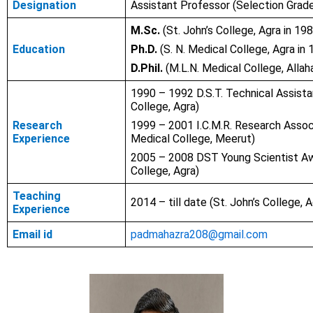
Designation
Assistant Professor (Selection Grad
M.Sc.
(St. John’s College, Agra in 19
Education
Ph.D.
(S. N. Medical College, Agra in 
D.Phil.
(M.L.N. Medical College, Allah
1990 – 1992 D.S.T. Technical Assista
College, Agra)
Research
1999 – 2001 I.C.M.R. Research Asso
Experience
Medical College, Meerut)
2005 – 2008 DST Young Scientist A
College, Agra)
Teaching
2014 – till date (St. John’s College, A
Experience
Email id
padmahazra208@gmail.com