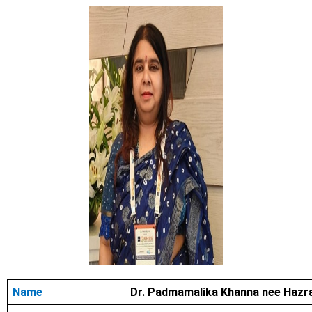
Name
Dr. Padmamalika Khanna nee Hazr