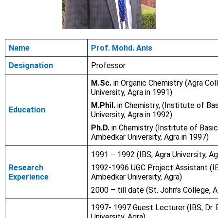
Name
Prof. Mohd. Anis
Designation
Professor
M.Sc.
in Organic Chemistry (Agra Col
University, Agra in 1991)
M.Phil.
in Chemistry, (Institute of Ba
Education
University, Agra in 1992)
Ph.D.
in Chemistry (Institute of Basic
Ambedkar University, Agra in 1997)
1991 – 1992
(IBS, Agra University, Ag
Research
1992-1996 UGC Project Assistant (IBS
Experience
Ambedkar University, Agra)
2000 – till date (St. John’s College, A
1997- 1997 Guest Lecturer (IBS, Dr.
University, Agra)