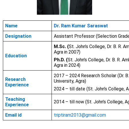
Name
Dr. Ram Kumar Saraswat
Designation
Assistant Professor (Selection Grad
M.Sc. (
St. John’s College, Dr. B. R. A
Agra in 2007)
Education
Ph.D. (
St. John’s College, Dr. B. R. A
Agra in 2024)
2017 – 2024 Research Scholar (Dr. B
Research
University, Agra)
Experience
2024 – till date (St. John’s College, A
Teaching
2014 – till now (St. John’s College, A
Experience
Email id
triptiram2013@gmail.com