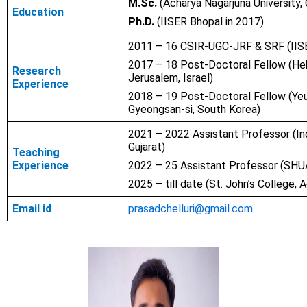
M.Sc.
(Acharya Nagarjuna University, 
Education
Ph.D.
(IISER Bhopal in 2017)
2011 – 16 CSIR-UGC-JRF & SRF (IIS
2017 – 18 Post-Doctoral Fellow (Heb
Research
Jerusalem, Israel)
Experience
2018 – 19 Post-Doctoral Fellow (Yeu
Gyeongsan-si, South Korea)
2021 – 2022 Assistant Professor (Indr
Gujarat)
Teaching
Experience
2022 – 25 Assistant Professor (SHUA
2025 – till date (St. John’s College, A
Email id
prasadchelluri@gmail.com