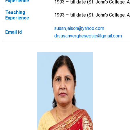
Experience
1993 – till date (St. John’s College, A
Teaching
1993 – till date
(St. John’s College, A
Experience
susan.jaison@yahoo.com
Email id
drsusanverghesepsjc@gmail.com