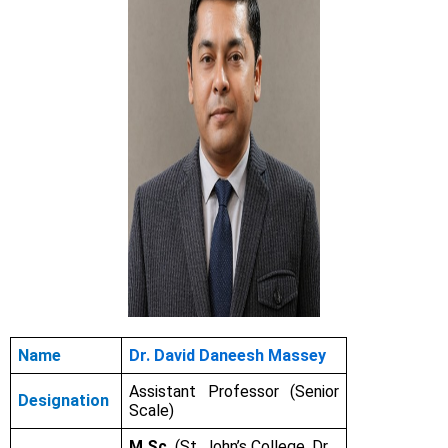
Name
Dr. David Daneesh Massey
Assistant Professor (Senior
Designation
Scale)
M.Sc.
(St. John’s College, Dr.