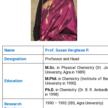
Name
Prof. Susan Verghese P.
Designation
Professor and Head
M.Sc.
in Physical Chemistry (St. Jo
University, Agra in 1989)
M.Phil.
in Chemistry (Institute of Ba
Education
University in 1990)
Ph.D.
in Chemistry (Dr. B. R. Ambedk
in 1998)
1990 – 1992 (IBS, Agra University)
Research