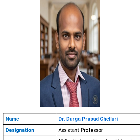
Name
Dr. Durga Prasad Chelluri
Designation
Assistant Professor