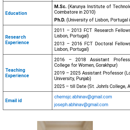
M.Sc.
(Karunya Institute of Technol
Coimbatore in 2010)
Education
Ph.D.
(University of Lisbon, Portugal 
2011 – 2013 FCT Research Fellowsh
Lisbon, Portugal)
Research
Experience
2013 – 2016 FCT Doctoral Fellowsh
Lisbon, Portugal)
2016 – 2018 Assistant Professo
College for Women, Gorakhpur)
Teaching
2019 – 2025 Assistant Professor (L
Experience
University, Punjab)
2025 – till Date (St. John’s College, 
chemsjc.abhinav@gmail.com
Email id
joseph.abhinav@gmail.com