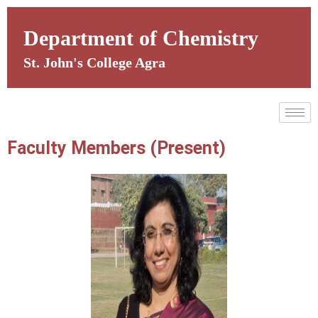
Skip
to
Department of Chemistry
content
St. John's College Agra
Faculty Members (Present)