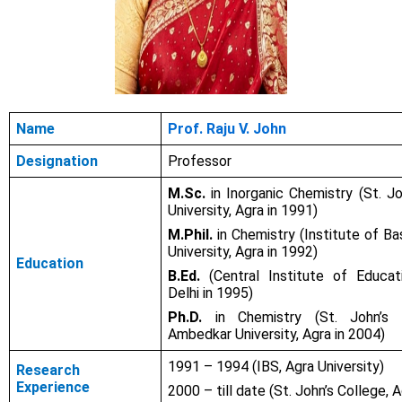
Name
Prof. Raju V. John
Designation
Professor
M.Sc.
in Inorganic Chemistry (St. Jo
University, Agra in 1991)
M.Phil.
in Chemistry (Institute of Ba
University, Agra in 1992)
Education
B.Ed.
(Central Institute of Educati
Delhi in 1995)
Ph.D.
in Chemistry (St. John’s C
Ambedkar University, Agra in 2004)
1991 – 1994 (IBS, Agra University)
Research
Experience
2000 – till date (St. John’s College, A