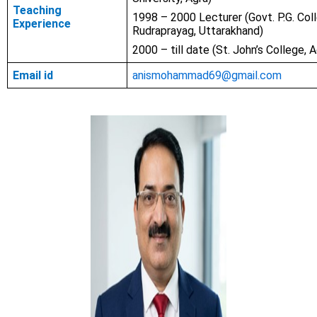
Teaching
1998 – 2000 Lecturer (Govt. P.G. Col
Experience
Rudraprayag, Uttarakhand)
2000 – till date (St. John’s College, A
Email id
anismohammad69@gmail.com