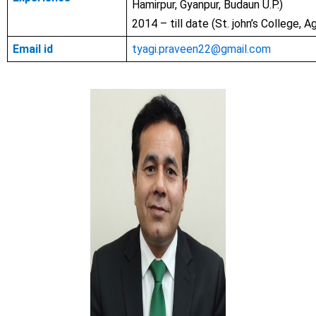
Hamirpur, Gyanpur, Budaun U.P.)
2014 – till date (St. john’s College, Ag
Email id
tyagi.praveen22@gmail.com