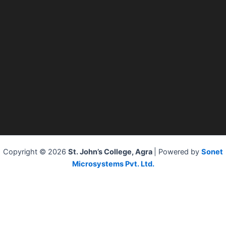
Copyright © 2026
St. John’s College, Agra
| Powered by
Sonet
Microsystems Pvt. Ltd.