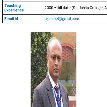
Teaching
2000 – till date (St. John’s College, A
Experience
Email id
rvjohn44@gmail.com