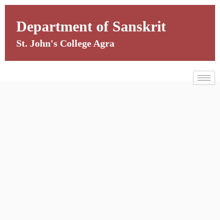
Skip
to
Department of Sanskrit
content
St. John's College Agra