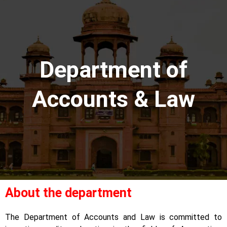
Department of
Accounts & Law
About the department
The Department of Accounts and Law is committed to