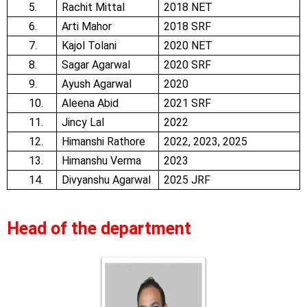
5.
Rachit Mittal
2018 NET
6.
Arti Mahor
2018 SRF
7.
Kajol Tolani
2020 NET
8.
Sagar Agarwal
2020 SRF
9.
Ayush Agarwal
2020
10.
Aleena Abid
2021 SRF
11.
Jincy Lal
2022
12.
Himanshi Rathore
2022, 2023, 2025
13.
Himanshu Verma
2023
14.
Divyanshu Agarwal
2025 JRF
Head of the department