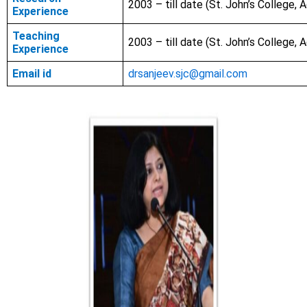
2003 – till date (St. John’s College, A
Experience
Teaching
2003 – till date (St. John’s College, A
Experience
Email id
drsanjeev.sjc@gmail.com