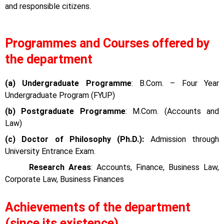
and responsible citizens.
Programmes and Courses offered by
the department
(a) Undergraduate Programme
: B.Com. – Four Year
Undergraduate Program (FYUP)
(b) Postgraduate Programme
: M.Com. (Accounts and
Law)
(c) Doctor of Philosophy (Ph.D.):
Admission through
University Entrance Exam.
Research Areas
: Accounts, Finance, Business Law,
Corporate Law, Business Finances
Achievements of the department
(since its existence)