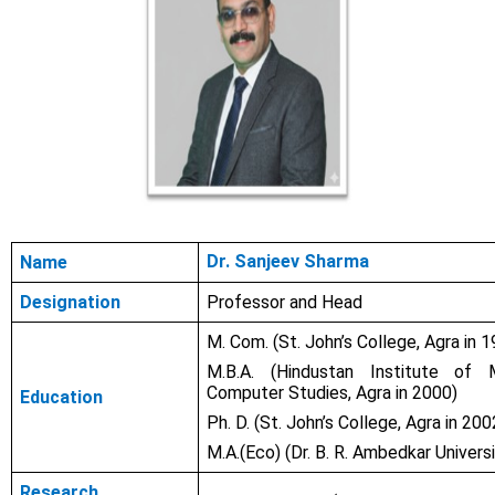
Dr. Sanjeev Sharma
Name
Designation
Professor and Head
M. Com. (St. John’s College, Agra in 
M.B.A. (
Hindustan Institute of
Computer Studies, Agra in 2000)
Education
Ph. D. (St. John’s College, Agra in 200
M.A.(Eco) (Dr. B. R. Ambedkar Universi
Research