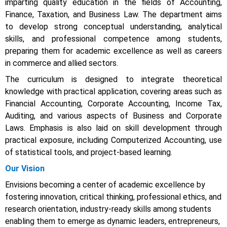
imparting quality education in the fields of Accounting,
Finance, Taxation, and Business Law. The department aims
to develop strong conceptual understanding, analytical
skills, and professional competence among students,
preparing them for academic excellence as well as careers
in commerce and allied sectors.
The curriculum is designed to integrate theoretical
knowledge with practical application, covering areas such as
Financial Accounting, Corporate Accounting, Income Tax,
Auditing, and various aspects of Business and Corporate
Laws. Emphasis is also laid on skill development through
practical exposure, including Computerized Accounting, use
of statistical tools, and project-based learning.
Our Vision
Envisions becoming a center of academic excellence by
fostering innovation, critical thinking, professional ethics, and
research orientation, industry-ready skills among students
enabling them to emerge as dynamic leaders, entrepreneurs,