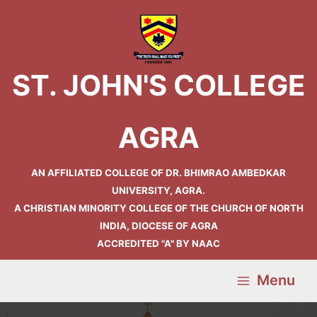
Skip
Main
to
Menu
content
ST. JOHN'S COLLEGE
AGRA
AN AFFILIATED COLLEGE OF DR. BHIMRAO AMBEDKAR
UNIVERSITY, AGRA.
A CHRISTIAN MINORITY COLLEGE OF THE CHURCH OF NORTH
INDIA, DIOCESE OF AGRA
ACCREDITED "A" BY NAAC
Menu