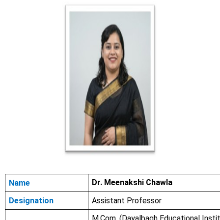
Dr. Meenakshi Chawla
Name
Designation
Assistant Professor
M.Com.
(Dayalbagh Educational Instit