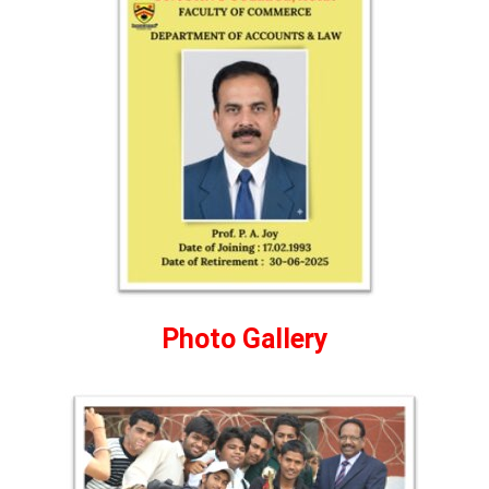
Photo Gallery