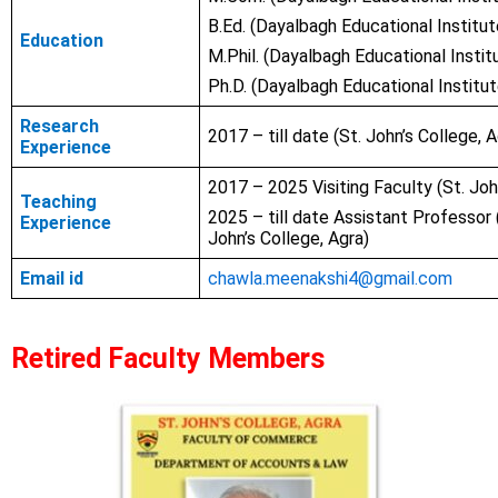
B.Ed. (Dayalbagh Educational Institut
Education
M.Phil.
(Dayalbagh Educational Institu
Ph.D.
(Dayalbagh Educational Institut
Research
2017 – till date (St. John’s College, A
Experience
2017 – 2025 Visiting Faculty (
St. Joh
Teaching
2025 – till date Assistant Professor 
Experience
John’s College, Agra)
Email id
chawla.meenakshi4@gmail.com
Retired Faculty Members