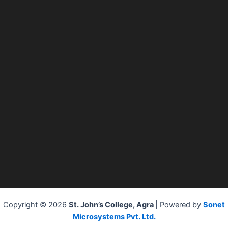
Copyright © 2026
St. John’s College, Agra
| Powered by
Sonet
Microsystems Pvt. Ltd.