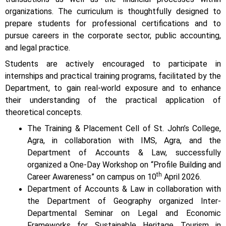
organizations. The curriculum is thoughtfully designed to
prepare students for professional certifications and to
pursue careers in the corporate sector, public accounting,
and legal practice.
Students are actively encouraged to participate in
internships and practical training programs, facilitated by the
Department, to gain real-world exposure and to enhance
their understanding of the practical application of
theoretical concepts.
The Training & Placement Cell of St. John’s College,
Agra, in collaboration with IMS, Agra, and the
Department of Accounts & Law, successfully
organized a One-Day Workshop on “Profile Building and
th
Career Awareness” on campus on 10
April 2026.
Department of Accounts & Law in collaboration with
the Department of Geography organized Inter-
Departmental Seminar on Legal and Economic
Frameworks for Sustainable Heritage Tourism in