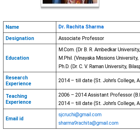
Dr. Rachita Sharma
Name
Designation
Associate Professor
M.Com. (
Dr B. R. Ambedkar
University
Education
M.Phil. (
Vinayaka Missions University
Ph.D. (
Dr. C. V. Raman University,
Bilas
Research
2014 – till date (St. John’s College, A
Experience
2006 – 2014 Assistant Professor (
B.
Teaching
Experience
2014 – till date (St. John’s College, A
sjcruchi@gmail.com
Email id
sharma9rachita@gmail.com