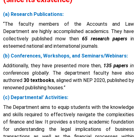
(a) Research Publications:
“The faculty members of the Accounts and Law
Department are highly accomplished academics. They have
collectively published mow then
65 research papers
in
esteemed national and international journals.
(b) Conferences, Workshops, and Seminars/Webinars:
Additionally, they have presented more then,
135 papers
in
conferences globally
. The department faculty have also
authored
30 textbooks
, aligned with NEP 2020
, published by
renowned publishing houses.”
(c)
Departmental’ Activities:
The Department aims to equip students with the knowledge
and skills required to effectively navigate the complexities
of finance and law. It provides a strong academic foundation
for understanding the legal implications of business
transactions as well as the financial processes within