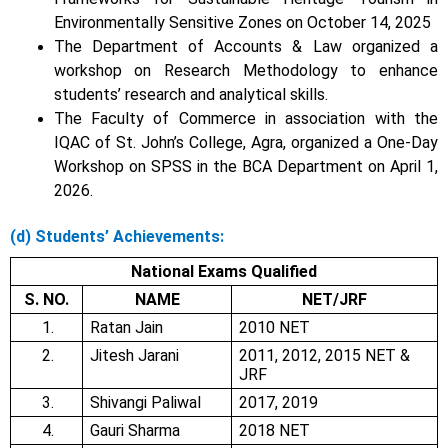
Environmentally Sensitive Zones on October 14, 2025
The Department of Accounts & Law organized a
workshop on Research Methodology to enhance
students’ research and analytical skills.
The Faculty of Commerce in association with the
IQAC of St. John’s College, Agra, organized a One-Day
Workshop on SPSS in the BCA Department on April 1,
2026.
(d)
Students’ Achievements:
National Exams Qualified
S. NO.
NAME
NET/JRF
1.
Ratan Jain
2010 NET
2.
Jitesh Jarani
2011, 2012, 2015 NET &
JRF
3.
Shivangi Paliwal
2017, 2019
4.
Gauri Sharma
2018 NET