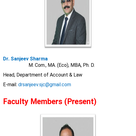
Dr. Sanjeev Sharma
M. Com., MA. (Eco), MBA, Ph. D.
Head, Department of Account & Law
E-mail:
drsanjeev.sjc@gmail.com
Faculty Members (Present)